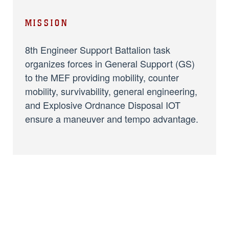
MISSION
8th Engineer Support Battalion task
organizes forces in General Support (GS)
to the MEF providing mobility, counter
mobility, survivability, general engineering,
and Explosive Ordnance Disposal IOT
ensure a maneuver and tempo advantage.