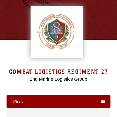
COMBAT LOGISTICS REGIMENT 27
2nd Marine Logistics Group
Mission