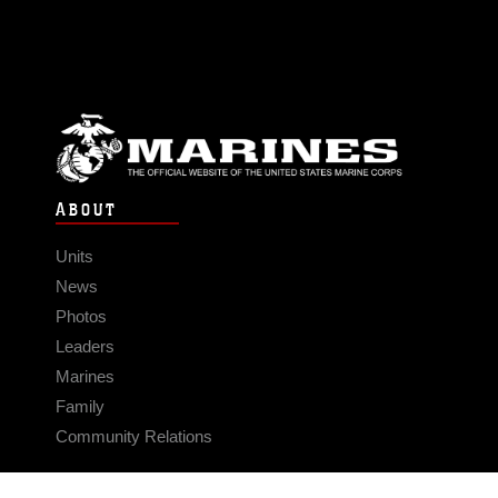
ABOUT
Units
News
Photos
Leaders
Marines
Family
Community Relations
CONNECT