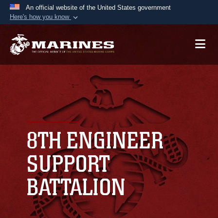
An official website of the United States government
Here's how you know
Official websites use .mil
A
.mil
website belongs to an official U.S.
Department of Defense organization in the United
States.
Secure .mil websites use HTTPS
A
lock (
)
or
https://
means you’ve safely
connected to the .mil website. Share sensitive
8TH ENGINEER
information only on official, secure websites.
SUPPORT
BATTALION