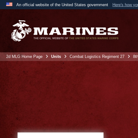
An official website of the United States government
Here's how y
Official websites use .mil
A
.mil
website belongs to an official U.S. Department 
the United States.
2d MLG Home Page
Units
Combat Logistics Regiment 27
8t