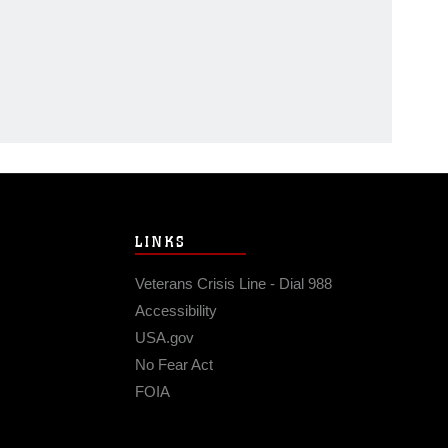
LINKS
Veterans Crisis Line - Dial 988
Accessibility
USA.gov
No Fear Act
FOIA