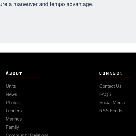
ure a maneuver and tempo advantage.
ABOUT
CONNECT
Units
Contact Us
News
FAQS
Photos
Social Media
Leaders
RSS Feeds
Marines
Family
Community Relations