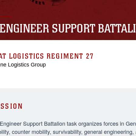
 ENGINEER SUPPORT BATTAL
T LOGISTICS REGIMENT 27
ne Logistics Group
SSION
 Engineer Support Battalion task organizes forces in Ge
ility, counter mobility, survivability, general engineeri