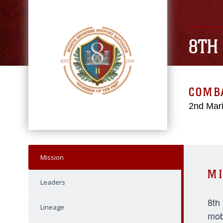
8TH
COMBA
2nd Mari
Mission
MI
Leaders
8th
Lineage
mob