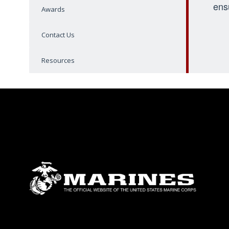
ens
Awards
Contact Us
Resources