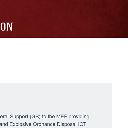
ION
neral Support (GS) to the MEF providing
ng, and Explosive Ordnance Disposal IOT