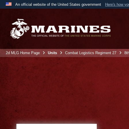
An official website of the United States government
Here's how y
Official websites use .mil
A
.mil
website belongs to an official U.S. Department 
the United States.
2d MLG Home Page
Units
Combat Logistics Regiment 27
8t