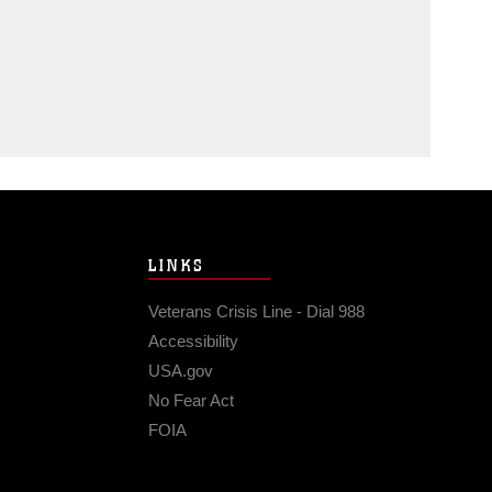
LINKS
Veterans Crisis Line - Dial 988
Accessibility
USA.gov
No Fear Act
FOIA