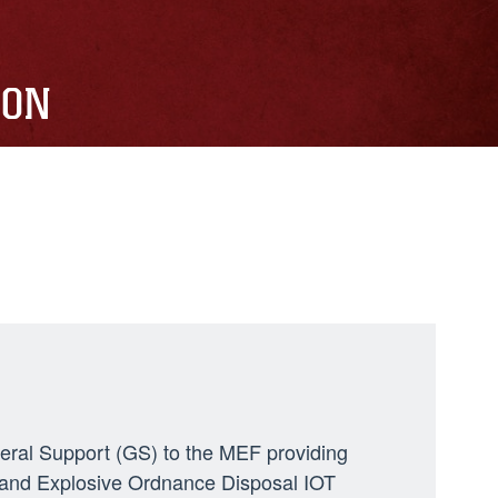
ION
neral Support (GS) to the MEF providing
ng, and Explosive Ordnance Disposal IOT