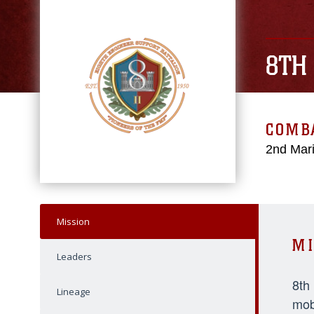
8TH
COMBA
2nd Mari
Mission
MI
Leaders
8th
Lineage
mob