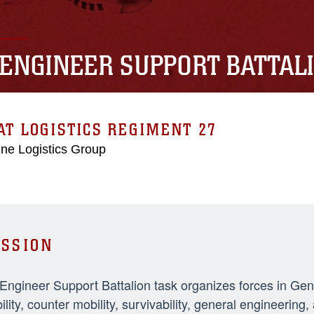
 ENGINEER SUPPORT BATTAL
T LOGISTICS REGIMENT 27
ne Logistics Group
SSION
 Engineer Support Battalion task organizes forces in Ge
ility, counter mobility, survivability, general engineeri