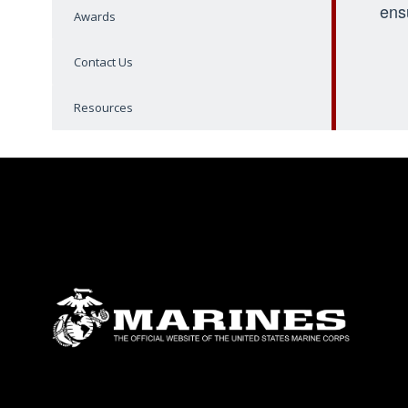
ens
Awards
Contact Us
Resources