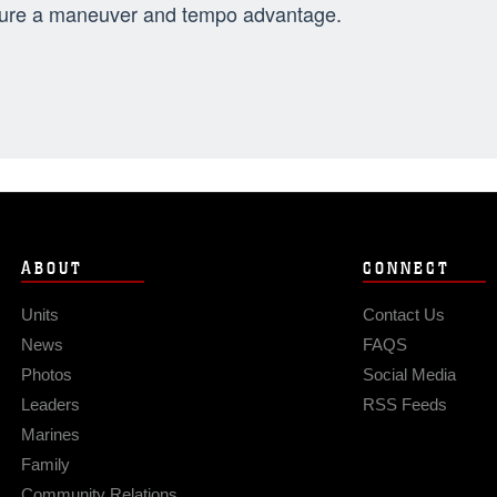
ure a maneuver and tempo advantage.
ABOUT
CONNECT
Units
Contact Us
News
FAQS
Photos
Social Media
Leaders
RSS Feeds
Marines
Family
Community Relations