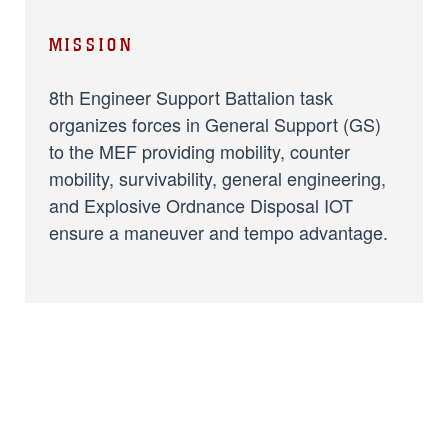
MISSION
8th Engineer Support Battalion task
organizes forces in General Support (GS)
to the MEF providing mobility, counter
mobility, survivability, general engineering,
and Explosive Ordnance Disposal IOT
ensure a maneuver and tempo advantage.