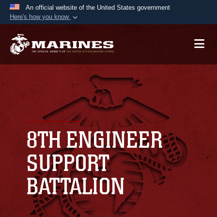
An official website of the United States government
Here's how you know
Official websites use .mil
A
.mil
website belongs to an official U.S.
Department of Defense organization in the United
States.
Secure .mil websites use HTTPS
A
lock (
)
or
https://
means you’ve safely
connected to the .mil website. Share sensitive
8TH ENGINEER
information only on official, secure websites.
SUPPORT
BATTALION