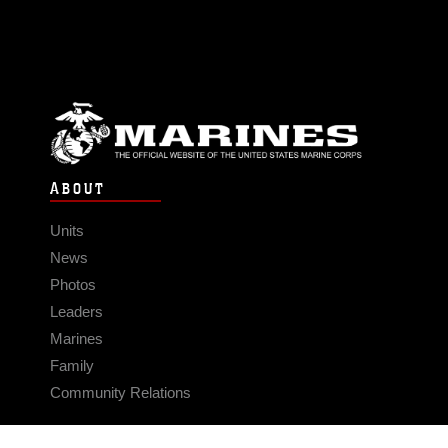
ABOUT
Units
News
Photos
Leaders
Marines
Family
Community Relations
CONNECT