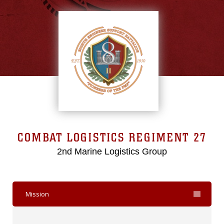
COMBAT LOGISTICS REGIMENT 27
2nd Marine Logistics Group
Mission