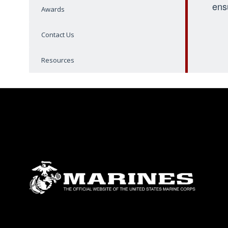
ens
Awards
Contact Us
Resources