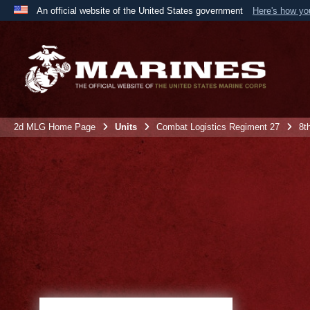
An official website of the United States government
Here's how y
Official websites use .mil
A
.mil
website belongs to an official U.S. Department 
the United States.
2d MLG Home Page
Units
Combat Logistics Regiment 27
8t