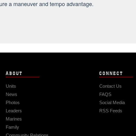
ure a maneuver and tempo advantage.
ABOUT
CONNECT
Units
Contact Us
News
FAQS
Photos
Social Media
Leaders
RSS Feeds
Marines
Family
Community Relations