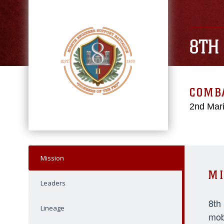
8TH
COMBA
2nd Mari
Mission
MI
Leaders
8th
Lineage
mob