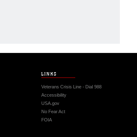
LINKS
Veterans Crisis Line - Dial 988
Accessibility
USA.gov
No Fear Act
FOIA