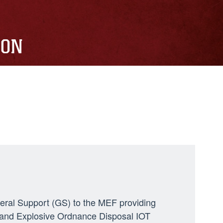
ION
neral Support (GS) to the MEF providing
ng, and Explosive Ordnance Disposal IOT