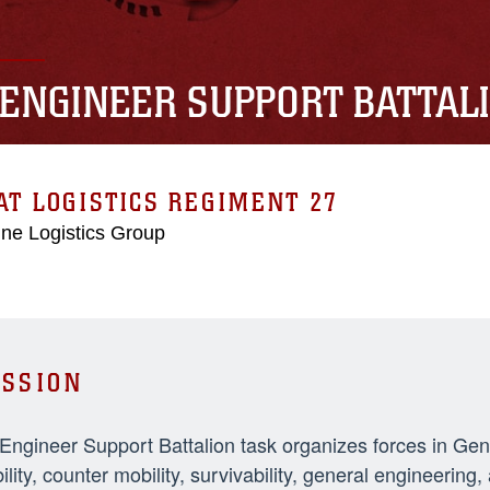
 ENGINEER SUPPORT BATTAL
T LOGISTICS REGIMENT 27
ne Logistics Group
SSION
 Engineer Support Battalion task organizes forces in Ge
ility, counter mobility, survivability, general engineeri