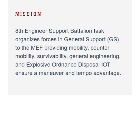
MISSION
8th Engineer Support Battalion task
organizes forces in General Support (GS)
to the MEF providing mobility, counter
mobility, survivability, general engineering,
and Explosive Ordnance Disposal IOT
ensure a maneuver and tempo advantage.