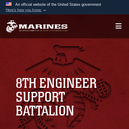
An official website of the United States government
Here's how you know
Official websites use .mil
A
.mil
website belongs to an official U.S.
Department of Defense organization in the United
States.
Secure .mil websites use HTTPS
A
lock (
)
or
https://
means you’ve safely
connected to the .mil website. Share sensitive
8TH ENGINEER
information only on official, secure websites.
SUPPORT
BATTALION