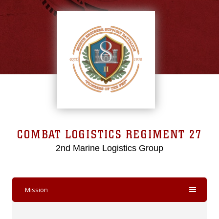
COMBAT LOGISTICS REGIMENT 27
2nd Marine Logistics Group
Mission