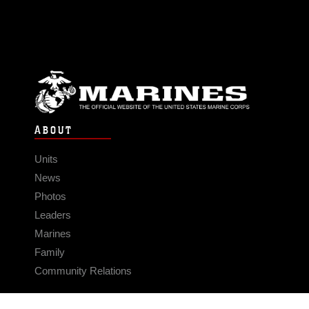
ABOUT
Units
News
Photos
Leaders
Marines
Family
Community Relations
CONNECT