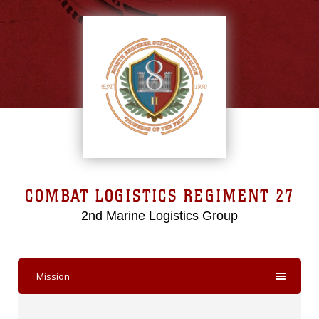
COMBAT LOGISTICS REGIMENT 27
2nd Marine Logistics Group
Mission