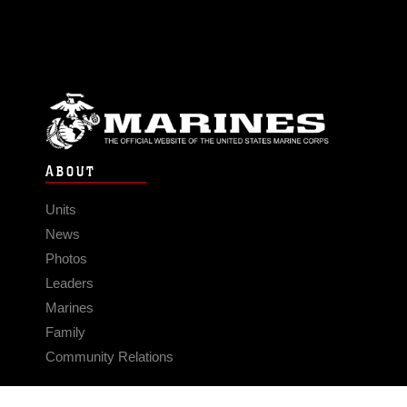
ABOUT
Units
News
Photos
Leaders
Marines
Family
Community Relations
CONNECT