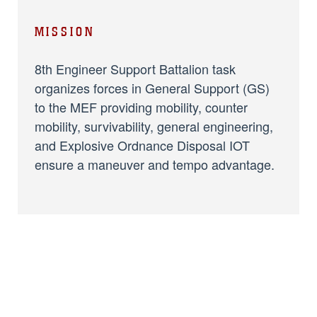
MISSION
8th Engineer Support Battalion task
organizes forces in General Support (GS)
to the MEF providing mobility, counter
mobility, survivability, general engineering,
and Explosive Ordnance Disposal IOT
ensure a maneuver and tempo advantage.