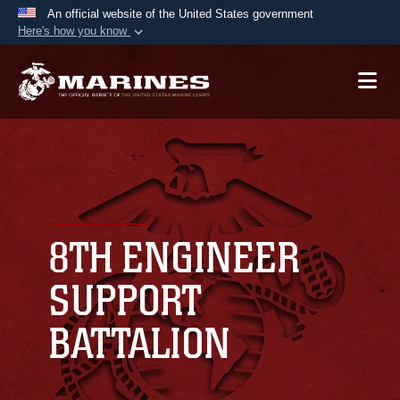
An official website of the United States government
Here's how you know
Official websites use .mil
A
.mil
website belongs to an official U.S.
Department of Defense organization in the United
States.
Secure .mil websites use HTTPS
A
lock (
)
or
https://
means you’ve safely
connected to the .mil website. Share sensitive
8TH ENGINEER
information only on official, secure websites.
SUPPORT
BATTALION