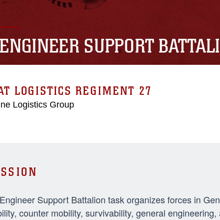
 ENGINEER SUPPORT BATTAL
T LOGISTICS REGIMENT 27
ne Logistics Group
SSION
 Engineer Support Battalion task organizes forces in Ge
ility, counter mobility, survivability, general engineeri