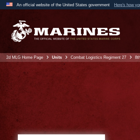
An official website of the United States government
Here's how y
Official websites use .mil
A
.mil
website belongs to an official U.S. Department 
the United States.
2d MLG Home Page
Units
Combat Logistics Regiment 27
8t