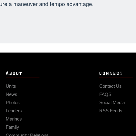
ure a maneuver and tempo advantage.
ABOUT
CONNECT
Units
Contact Us
News
FAQS
Photos
Social Media
Leaders
RSS Feeds
Marines
Family
Community Relations