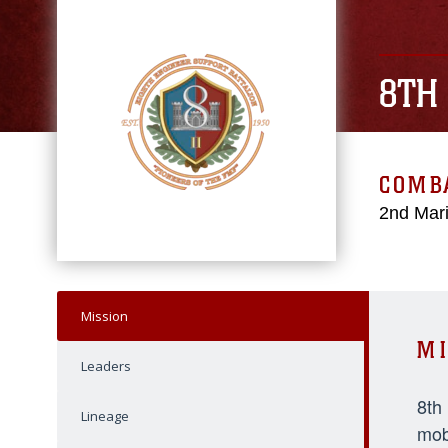
8TH
COMBA
2nd Mari
Mission
MI
Leaders
8th
Lineage
mob