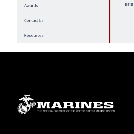
ens
Awards
Contact Us
Resources