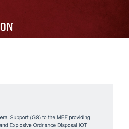
ION
neral Support (GS) to the MEF providing
ng, and Explosive Ordnance Disposal IOT