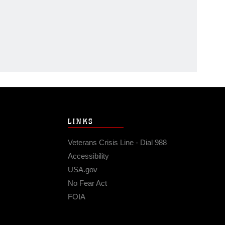
LINKS
Veterans Crisis Line - Dial 988
Accessibility
USA.gov
No Fear Act
FOIA