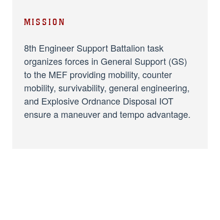
MISSION
8th Engineer Support Battalion task
organizes forces in General Support (GS)
to the MEF providing mobility, counter
mobility, survivability, general engineering,
and Explosive Ordnance Disposal IOT
ensure a maneuver and tempo advantage.