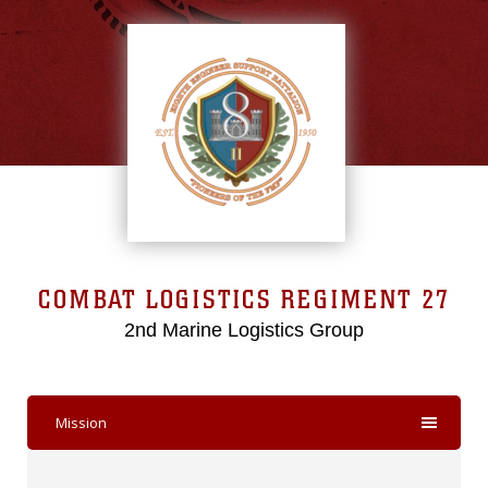
COMBAT LOGISTICS REGIMENT 27
2nd Marine Logistics Group
Mission