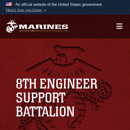
An official website of the United States government
Here's how you know
Official websites use .mil
A
.mil
website belongs to an official U.S.
Department of Defense organization in the United
States.
Secure .mil websites use HTTPS
A
lock (
)
or
https://
means you’ve safely
connected to the .mil website. Share sensitive
8TH ENGINEER
information only on official, secure websites.
SUPPORT
BATTALION