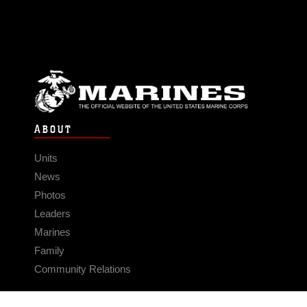
ABOUT
Units
News
Photos
Leaders
Marines
Family
Community Relations
CONNECT