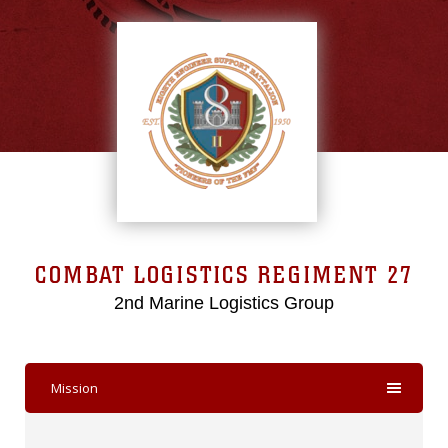
COMBAT LOGISTICS REGIMENT 27
2nd Marine Logistics Group
Mission