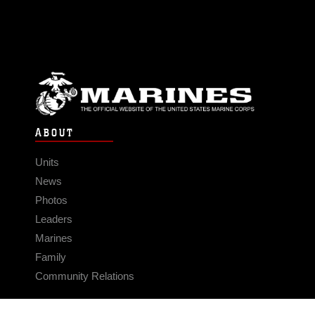
ABOUT
Units
News
Photos
Leaders
Marines
Family
Community Relations
CONNECT