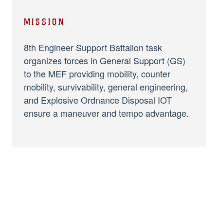
MISSION
8th Engineer Support Battalion task
organizes forces in General Support (GS)
to the MEF providing mobility, counter
mobility, survivability, general engineering,
and Explosive Ordnance Disposal IOT
ensure a maneuver and tempo advantage.