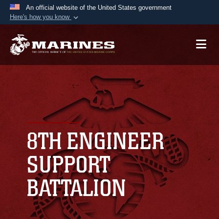
An official website of the United States government
Here's how you know
Official websites use .mil
A
.mil
website belongs to an official U.S.
Department of Defense organization in the United
States.
Secure .mil websites use HTTPS
A
lock (
)
or
https://
means you’ve safely
connected to the .mil website. Share sensitive
8TH ENGINEER
information only on official, secure websites.
SUPPORT
BATTALION