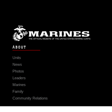
ABOUT
Units
News
Photos
Leaders
Marines
Family
Community Relations
CONNECT