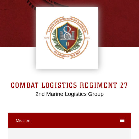
COMBAT LOGISTICS REGIMENT 27
2nd Marine Logistics Group
Mission