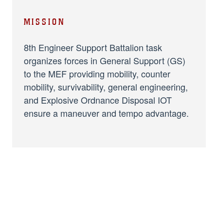
MISSION
8th Engineer Support Battalion task
organizes forces in General Support (GS)
to the MEF providing mobility, counter
mobility, survivability, general engineering,
and Explosive Ordnance Disposal IOT
ensure a maneuver and tempo advantage.