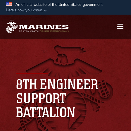
An official website of the United States government
Here's how you know
Official websites use .mil
A
.mil
website belongs to an official U.S.
Department of Defense organization in the United
States.
Secure .mil websites use HTTPS
A
lock (
)
or
https://
means you’ve safely
connected to the .mil website. Share sensitive
8TH ENGINEER
information only on official, secure websites.
SUPPORT
BATTALION