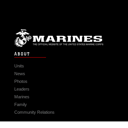
ABOUT
Units
News
Photos
Leaders
Marines
Family
Community Relations
CONNECT