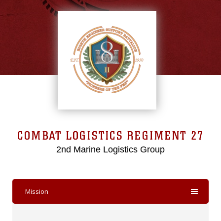
COMBAT LOGISTICS REGIMENT 27
2nd Marine Logistics Group
Mission