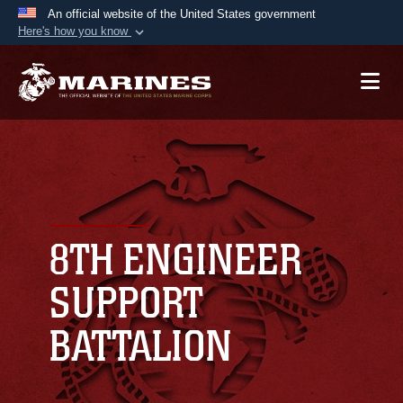
An official website of the United States government
Here's how you know
Official websites use .mil
A
.mil
website belongs to an official U.S.
Department of Defense organization in the United
States.
Secure .mil websites use HTTPS
A
lock (
)
or
https://
means you’ve safely
connected to the .mil website. Share sensitive
8TH ENGINEER
information only on official, secure websites.
SUPPORT
BATTALION