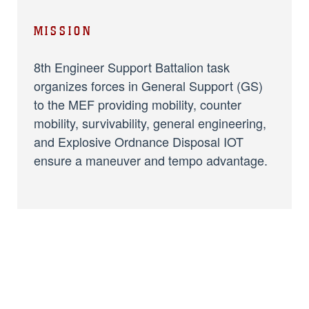
MISSION
8th Engineer Support Battalion task
organizes forces in General Support (GS)
to the MEF providing mobility, counter
mobility, survivability, general engineering,
and Explosive Ordnance Disposal IOT
ensure a maneuver and tempo advantage.