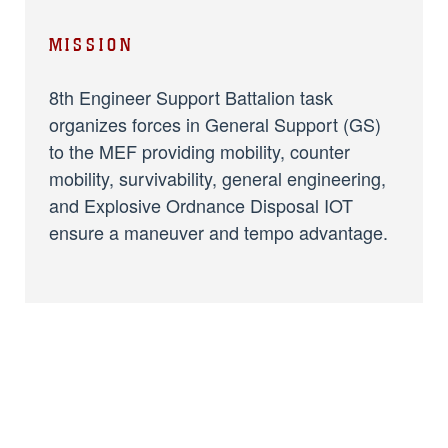
MISSION
8th Engineer Support Battalion task
organizes forces in General Support (GS)
to the MEF providing mobility, counter
mobility, survivability, general engineering,
and Explosive Ordnance Disposal IOT
ensure a maneuver and tempo advantage.