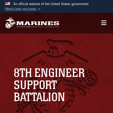
An official website of the United States government
Here's how you know
Official websites use .mil
A
.mil
website belongs to an official U.S.
Department of Defense organization in the United
States.
Secure .mil websites use HTTPS
A
lock (
)
or
https://
means you’ve safely
connected to the .mil website. Share sensitive
8TH ENGINEER
information only on official, secure websites.
SUPPORT
BATTALION