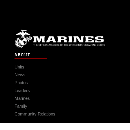
ABOUT
Units
News
Photos
Leaders
Marines
Family
Community Relations
CONNECT