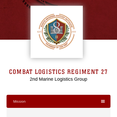
COMBAT LOGISTICS REGIMENT 27
2nd Marine Logistics Group
Mission