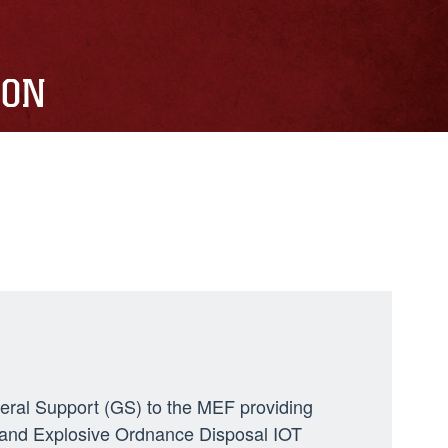
ION
neral Support (GS) to the MEF providing
ng, and Explosive Ordnance Disposal IOT