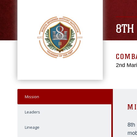
8TH
COMBA
2nd Mari
Mission
MI
Leaders
8th
Lineage
mob