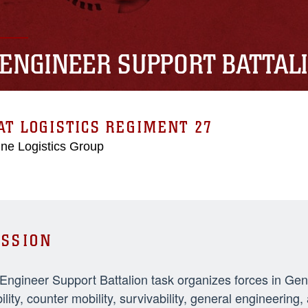
 ENGINEER SUPPORT BATTAL
T LOGISTICS REGIMENT 27
ne Logistics Group
SSION
 Engineer Support Battalion task organizes forces in Ge
ility, counter mobility, survivability, general engineeri