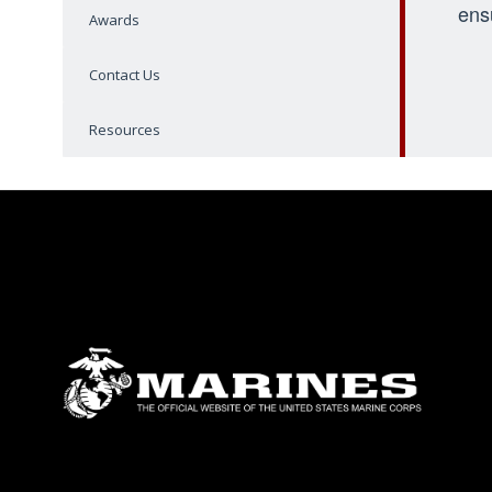
ens
Awards
Contact Us
Resources