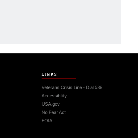
LINKS
Veterans Crisis Line - Dial 988
Accessibility
USA.gov
No Fear Act
FOIA