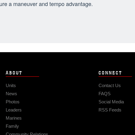
ure a maneuver and tempo advantage.
ABOUT
CONNECT
Units
Contact Us
News
FAQS
Photos
Social Media
Leaders
RSS Feeds
Marines
Family
Community Relations