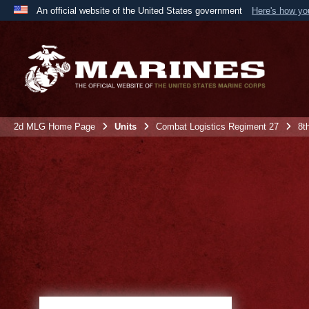
An official website of the United States government
Here's how y
Official websites use .mil
A
.mil
website belongs to an official U.S. Department 
the United States.
2d MLG Home Page
Units
Combat Logistics Regiment 27
8t