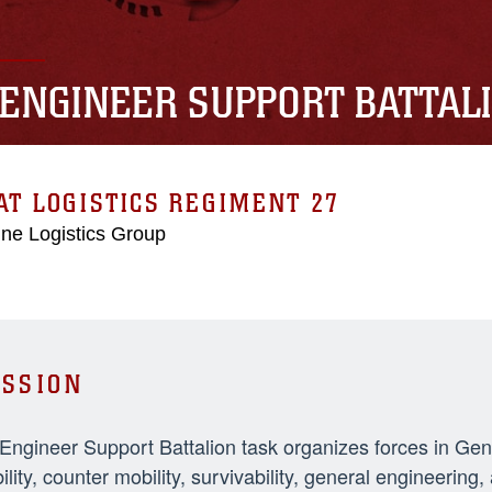
 ENGINEER SUPPORT BATTAL
T LOGISTICS REGIMENT 27
ne Logistics Group
SSION
 Engineer Support Battalion task organizes forces in Ge
ility, counter mobility, survivability, general engineeri