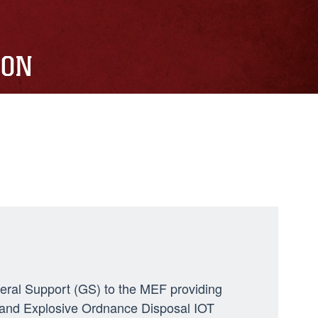
ION
neral Support (GS) to the MEF providing
ng, and Explosive Ordnance Disposal IOT