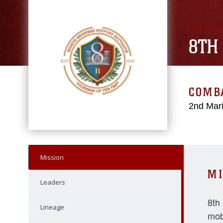
8TH
COMBA
2nd Mari
Mission
MI
Leaders
8th
Lineage
mob