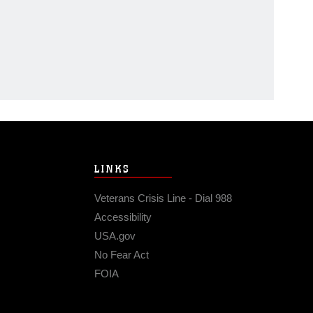
LINKS
Veterans Crisis Line - Dial 988
Accessibility
USA.gov
No Fear Act
FOIA