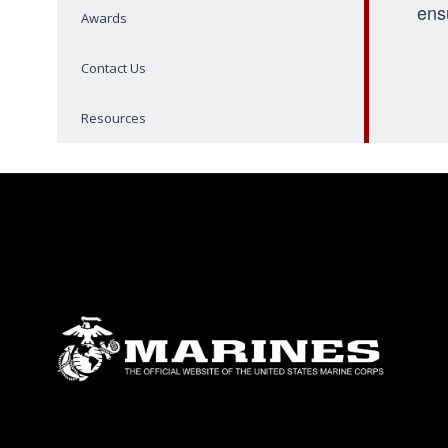
ens
Awards
Contact Us
Resources