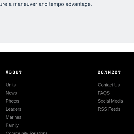
ure a maneuver and tempo advantage.
ABOUT
CONNECT
Units
Contact Us
News
FAQS
Photos
Social Media
Leaders
RSS Feeds
Marines
Family
Community Relations