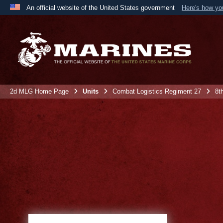
An official website of the United States government
Here's how y
Official websites use .mil
A
.mil
website belongs to an official U.S. Department 
the United States.
2d MLG Home Page
Units
Combat Logistics Regiment 27
8t