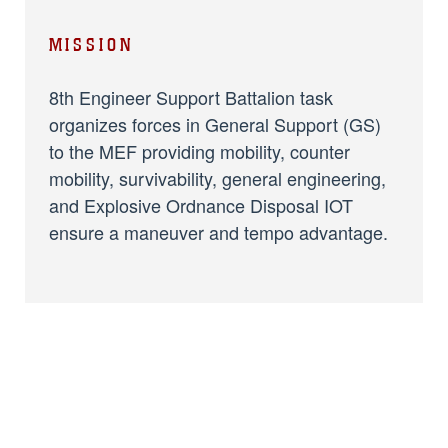
MISSION
8th Engineer Support Battalion task
organizes forces in General Support (GS)
to the MEF providing mobility, counter
mobility, survivability, general engineering,
and Explosive Ordnance Disposal IOT
ensure a maneuver and tempo advantage.