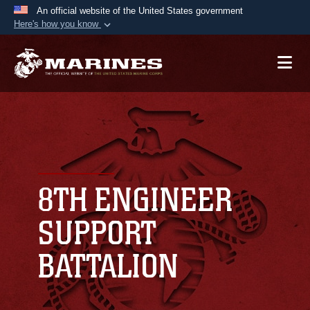
An official website of the United States government
Here's how you know
Official websites use .mil
A
.mil
website belongs to an official U.S.
Department of Defense organization in the United
States.
Secure .mil websites use HTTPS
A
lock (
)
or
https://
means you’ve safely
connected to the .mil website. Share sensitive
8TH ENGINEER
information only on official, secure websites.
SUPPORT
BATTALION