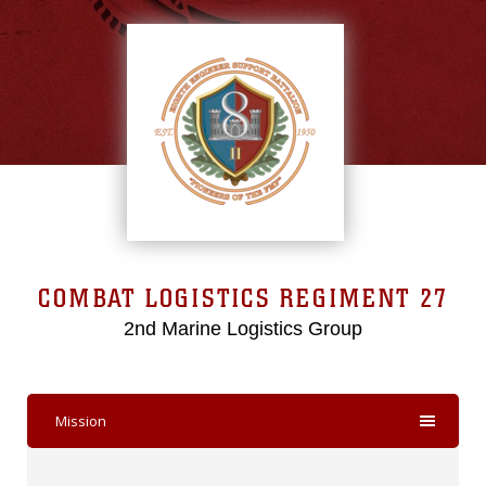
COMBAT LOGISTICS REGIMENT 27
2nd Marine Logistics Group
Mission