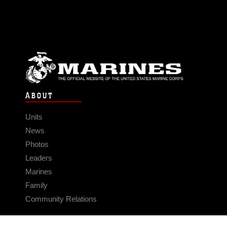
ABOUT
Units
News
Photos
Leaders
Marines
Family
Community Relations
CONNECT