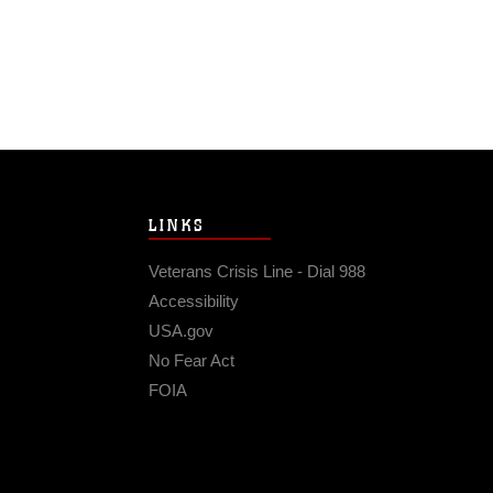
LINKS
Veterans Crisis Line - Dial 988
Accessibility
USA.gov
No Fear Act
FOIA