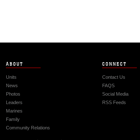
ABOUT
CONNECT
Units
Contact Us
News
FAQS
Photos
Social Media
Leaders
RSS Feeds
Marines
Family
Community Relations