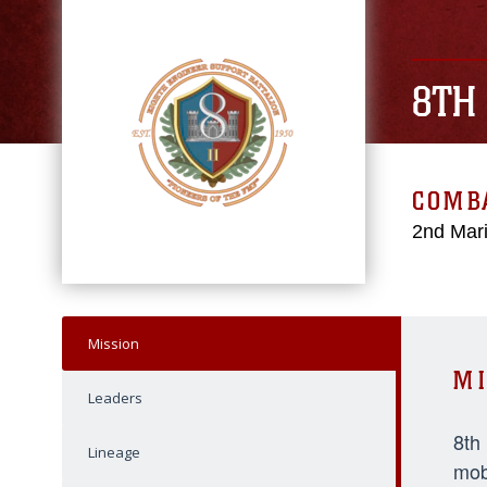
8TH
COMBA
2nd Mari
Mission
MI
Leaders
8th
Lineage
mob