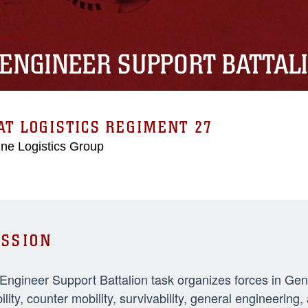
 ENGINEER SUPPORT BATTAL
T LOGISTICS REGIMENT 27
ne Logistics Group
SSION
 Engineer Support Battalion task organizes forces in Ge
ility, counter mobility, survivability, general engineeri