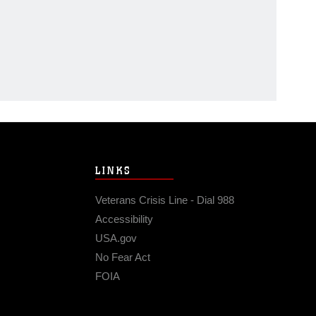
LINKS
Veterans Crisis Line - Dial 988
Accessibility
USA.gov
No Fear Act
FOIA