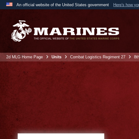
An official website of the United States government
Here's how y
Official websites use .mil
A
.mil
website belongs to an official U.S. Department 
the United States.
2d MLG Home Page
Units
Combat Logistics Regiment 27
8t