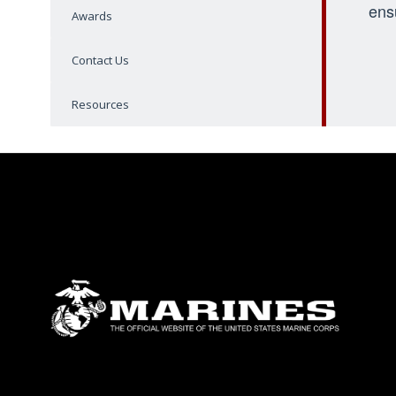
ens
Awards
Contact Us
Resources