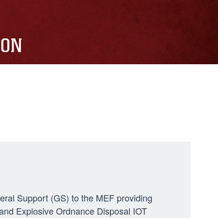
ION
neral Support (GS) to the MEF providing
ng, and Explosive Ordnance Disposal IOT