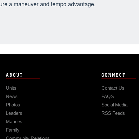
ure a maneuver and tempo advantage.
ABOUT
CONNECT
Units
Contact Us
News
FAQS
Photos
Social Media
Leaders
RSS Feeds
Marines
Family
Community Relations