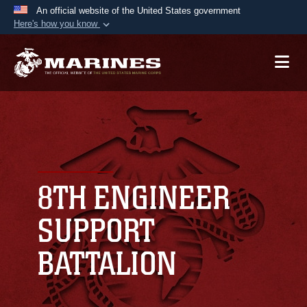
An official website of the United States government
Here's how you know
Official websites use .mil
A
.mil
website belongs to an official U.S.
Department of Defense organization in the United
States.
Secure .mil websites use HTTPS
A
lock (
)
or
https://
means you’ve safely
connected to the .mil website. Share sensitive
8TH ENGINEER
information only on official, secure websites.
SUPPORT
BATTALION