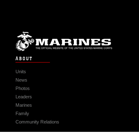
ABOUT
Units
News
Photos
Leaders
Marines
Family
Community Relations
CONNECT