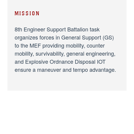
MISSION
8th Engineer Support Battalion task
organizes forces in General Support (GS)
to the MEF providing mobility, counter
mobility, survivability, general engineering,
and Explosive Ordnance Disposal IOT
ensure a maneuver and tempo advantage.