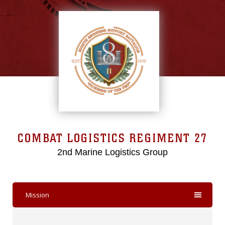
COMBAT LOGISTICS REGIMENT 27
2nd Marine Logistics Group
Mission