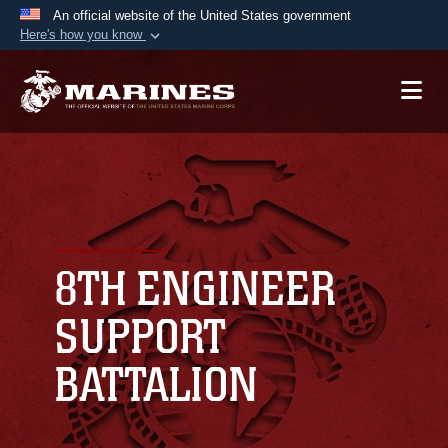
An official website of the United States government
Here's how you know
Official websites use .mil
A
.mil
website belongs to an official U.S.
Department of Defense organization in the United
States.
Secure .mil websites use HTTPS
A
lock (
)
or
https://
means you’ve safely
connected to the .mil website. Share sensitive
8TH ENGINEER
information only on official, secure websites.
SUPPORT
BATTALION