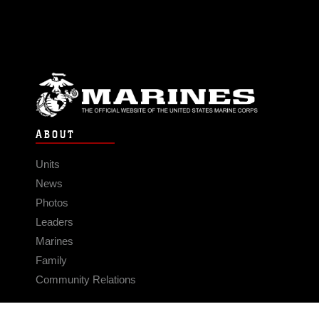
ABOUT
Units
News
Photos
Leaders
Marines
Family
Community Relations
CONNECT