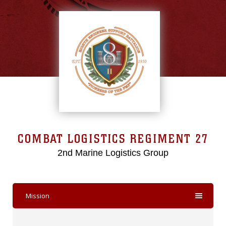
COMBAT LOGISTICS REGIMENT 27
2nd Marine Logistics Group
Mission