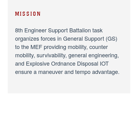
MISSION
8th Engineer Support Battalion task
organizes forces in General Support (GS)
to the MEF providing mobility, counter
mobility, survivability, general engineering,
and Explosive Ordnance Disposal IOT
ensure a maneuver and tempo advantage.