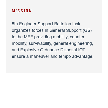
MISSION
8th Engineer Support Battalion task
organizes forces in General Support (GS)
to the MEF providing mobility, counter
mobility, survivability, general engineering,
and Explosive Ordnance Disposal IOT
ensure a maneuver and tempo advantage.