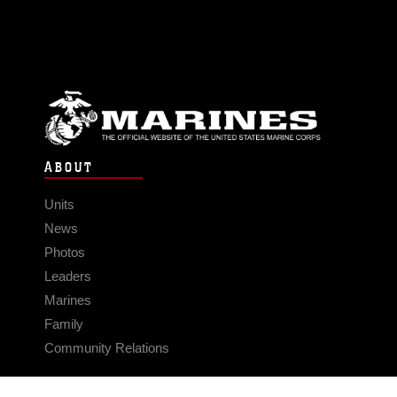
ABOUT
Units
News
Photos
Leaders
Marines
Family
Community Relations
CONNECT