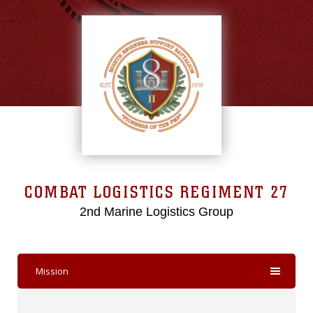
COMBAT LOGISTICS REGIMENT 27
2nd Marine Logistics Group
Mission