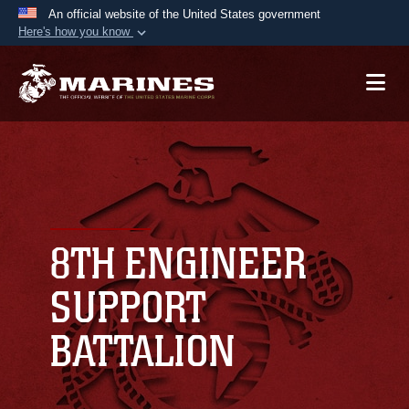
An official website of the United States government
Here's how you know
Official websites use .mil
A
.mil
website belongs to an official U.S.
Department of Defense organization in the United
States.
Secure .mil websites use HTTPS
A
lock (
)
or
https://
means you’ve safely
connected to the .mil website. Share sensitive
8TH ENGINEER
information only on official, secure websites.
SUPPORT
BATTALION