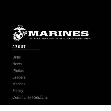
ABOUT
Units
News
Photos
Leaders
Marines
Family
Community Relations
CONNECT