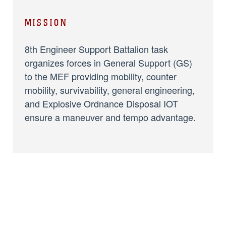
MISSION
8th Engineer Support Battalion task
organizes forces in General Support (GS)
to the MEF providing mobility, counter
mobility, survivability, general engineering,
and Explosive Ordnance Disposal IOT
ensure a maneuver and tempo advantage.