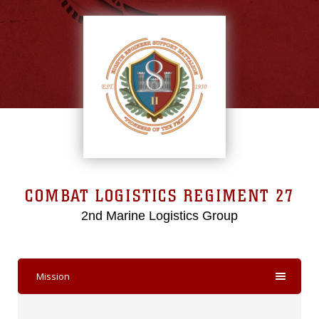
COMBAT LOGISTICS REGIMENT 27
2nd Marine Logistics Group
Mission