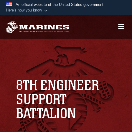
An official website of the United States government
Here's how you know
Official websites use .mil
A
.mil
website belongs to an official U.S.
Department of Defense organization in the United
States.
Secure .mil websites use HTTPS
A
lock (
)
or
https://
means you’ve safely
connected to the .mil website. Share sensitive
8TH ENGINEER
information only on official, secure websites.
SUPPORT
BATTALION