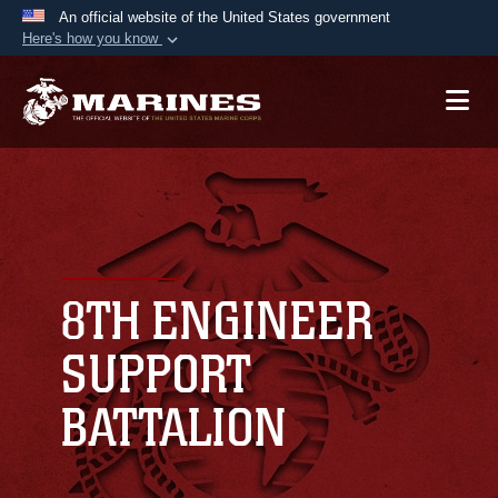
An official website of the United States government
Here's how you know
Official websites use .mil
A
.mil
website belongs to an official U.S.
Department of Defense organization in the United
States.
Secure .mil websites use HTTPS
A
lock (
)
or
https://
means you’ve safely
connected to the .mil website. Share sensitive
8TH ENGINEER
information only on official, secure websites.
SUPPORT
BATTALION