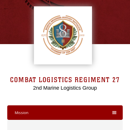
COMBAT LOGISTICS REGIMENT 27
2nd Marine Logistics Group
Mission