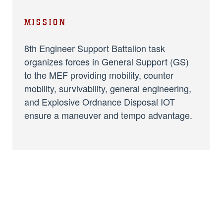
MISSION
8th Engineer Support Battalion task
organizes forces in General Support (GS)
to the MEF providing mobility, counter
mobility, survivability, general engineering,
and Explosive Ordnance Disposal IOT
ensure a maneuver and tempo advantage.