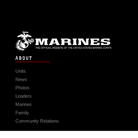
ABOUT
Units
News
Photos
Leaders
Marines
Family
Community Relations
CONNECT