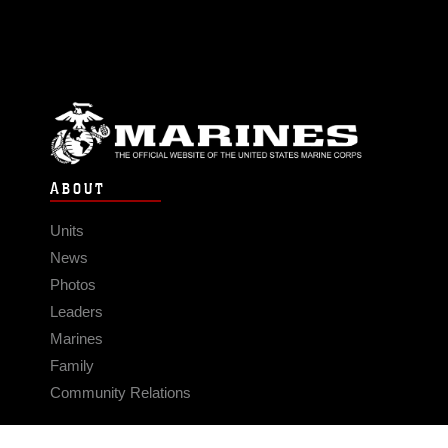
ABOUT
Units
News
Photos
Leaders
Marines
Family
Community Relations
CONNECT