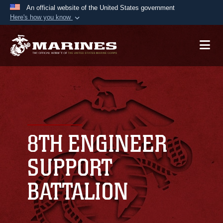
An official website of the United States government
Here's how you know
Official websites use .mil
A
.mil
website belongs to an official U.S.
Department of Defense organization in the United
States.
Secure .mil websites use HTTPS
A
lock (
)
or
https://
means you’ve safely
connected to the .mil website. Share sensitive
8TH ENGINEER
information only on official, secure websites.
SUPPORT
BATTALION