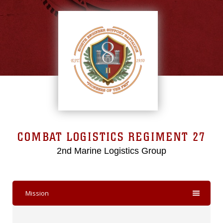
COMBAT LOGISTICS REGIMENT 27
2nd Marine Logistics Group
Mission