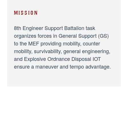
MISSION
8th Engineer Support Battalion task
organizes forces in General Support (GS)
to the MEF providing mobility, counter
mobility, survivability, general engineering,
and Explosive Ordnance Disposal IOT
ensure a maneuver and tempo advantage.