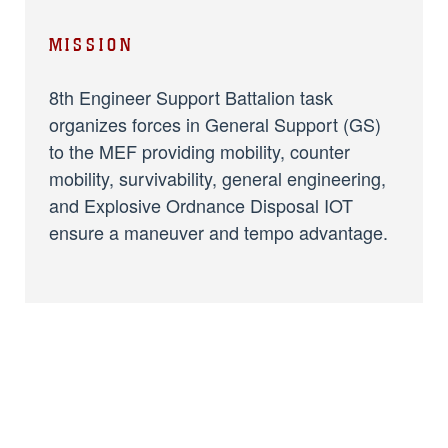
MISSION
8th Engineer Support Battalion task
organizes forces in General Support (GS)
to the MEF providing mobility, counter
mobility, survivability, general engineering,
and Explosive Ordnance Disposal IOT
ensure a maneuver and tempo advantage.