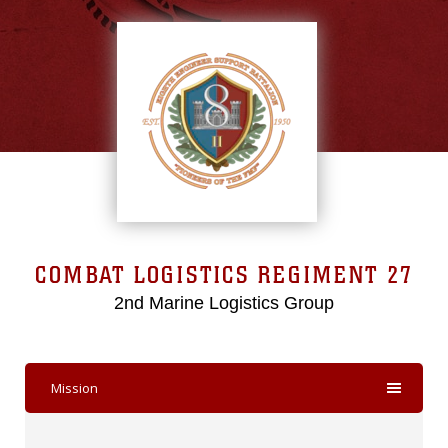
COMBAT LOGISTICS REGIMENT 27
2nd Marine Logistics Group
Mission