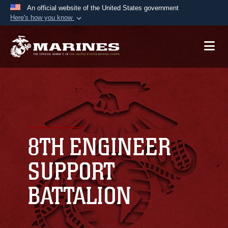
An official website of the United States government
Here's how you know
Official websites use .mil
A
.mil
website belongs to an official U.S.
Department of Defense organization in the United
States.
Secure .mil websites use HTTPS
A
lock (
)
or
https://
means you’ve safely
connected to the .mil website. Share sensitive
8TH ENGINEER
information only on official, secure websites.
SUPPORT
BATTALION