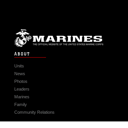
ABOUT
Units
News
Photos
Leaders
Marines
Family
Community Relations
CONNECT