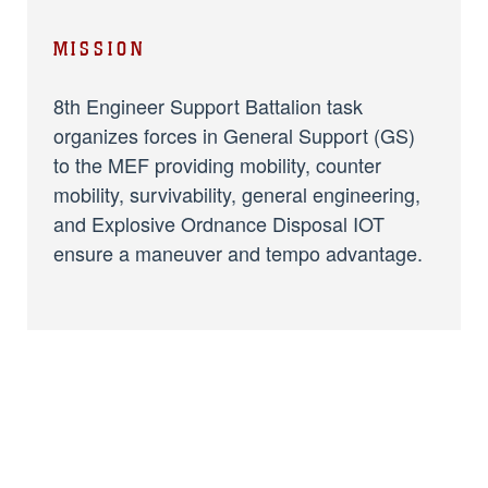
MISSION
8th Engineer Support Battalion task
organizes forces in General Support (GS)
to the MEF providing mobility, counter
mobility, survivability, general engineering,
and Explosive Ordnance Disposal IOT
ensure a maneuver and tempo advantage.