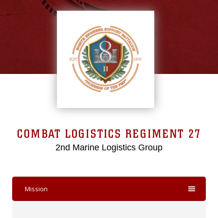
COMBAT LOGISTICS REGIMENT 27
2nd Marine Logistics Group
Mission