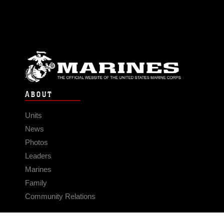
ABOUT
Units
News
Photos
Leaders
Marines
Family
Community Relations
CONNECT