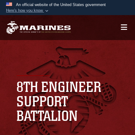
An official website of the United States government
Here's how you know
Official websites use .mil
A
.mil
website belongs to an official U.S.
Department of Defense organization in the United
States.
Secure .mil websites use HTTPS
A
lock (
)
or
https://
means you’ve safely
connected to the .mil website. Share sensitive
8TH ENGINEER
information only on official, secure websites.
SUPPORT
BATTALION