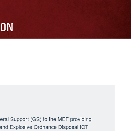
ION
neral Support (GS) to the MEF providing
ng, and Explosive Ordnance Disposal IOT