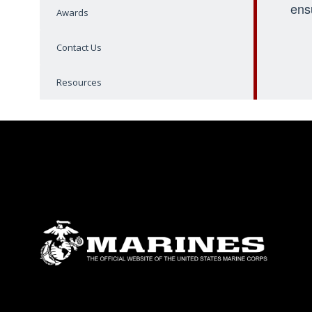
ens
Awards
Contact Us
Resources