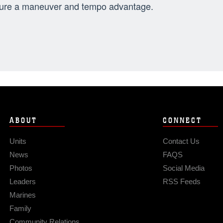
ure a maneuver and tempo advantage.
ABOUT
CONNECT
Units
Contact Us
News
FAQS
Photos
Social Media
Leaders
RSS Feeds
Marines
Family
Community Relations