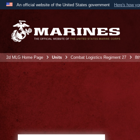
An official website of the United States government
Here's how y
Official websites use .mil
A
.mil
website belongs to an official U.S. Department 
the United States.
2d MLG Home Page
Units
Combat Logistics Regiment 27
8t