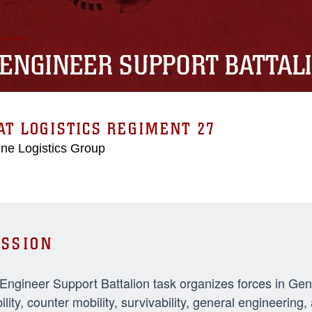
 ENGINEER SUPPORT BATTAL
T LOGISTICS REGIMENT 27
ne Logistics Group
SSION
 Engineer Support Battalion task organizes forces in Ge
ility, counter mobility, survivability, general engineeri