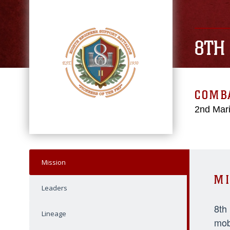
8TH
COMBA
2nd Mari
Mission
MI
Leaders
8th
Lineage
mob