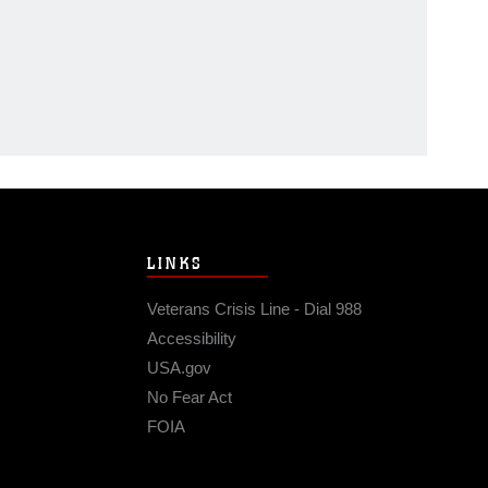
LINKS
Veterans Crisis Line - Dial 988
Accessibility
USA.gov
No Fear Act
FOIA