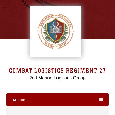
COMBAT LOGISTICS REGIMENT 27
2nd Marine Logistics Group
Mission