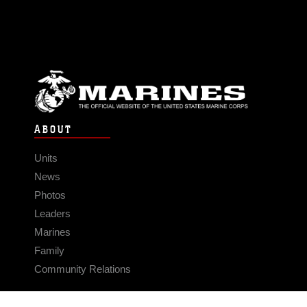
ABOUT
Units
News
Photos
Leaders
Marines
Family
Community Relations
CONNECT