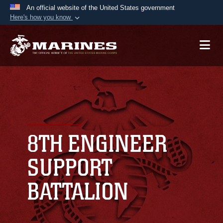
An official website of the United States government
Here's how you know
Official websites use .mil
A
.mil
website belongs to an official U.S.
Department of Defense organization in the United
States.
Secure .mil websites use HTTPS
A
lock (
)
or
https://
means you’ve safely
connected to the .mil website. Share sensitive
8TH ENGINEER
information only on official, secure websites.
SUPPORT
BATTALION