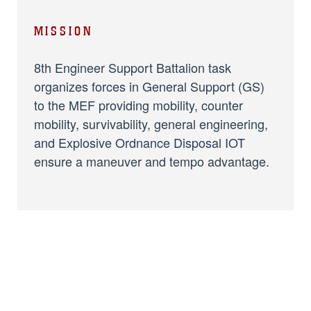
MISSION
8th Engineer Support Battalion task
organizes forces in General Support (GS)
to the MEF providing mobility, counter
mobility, survivability, general engineering,
and Explosive Ordnance Disposal IOT
ensure a maneuver and tempo advantage.