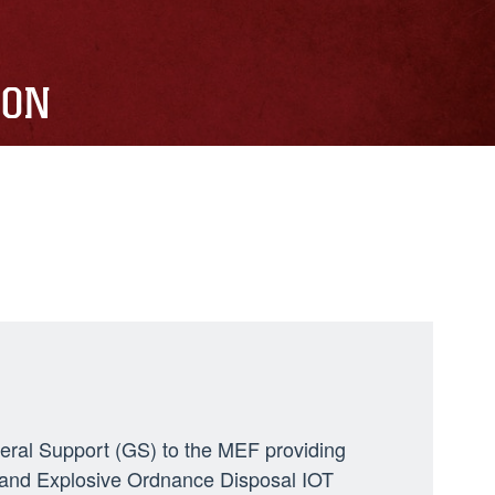
ION
neral Support (GS) to the MEF providing
ng, and Explosive Ordnance Disposal IOT