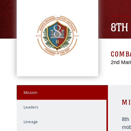
8TH
COMBA
2nd Mari
Mission
MI
Leaders
8th
Lineage
mob