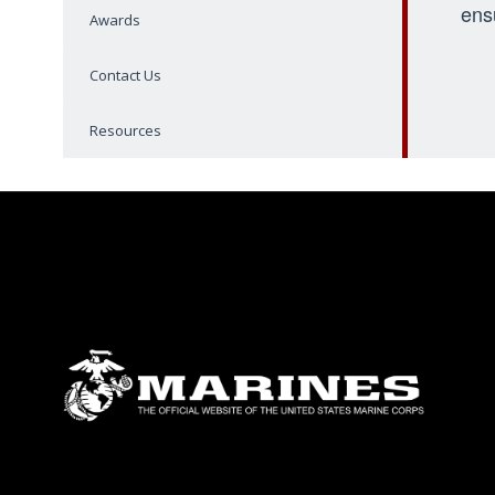
ens
Awards
Contact Us
Resources