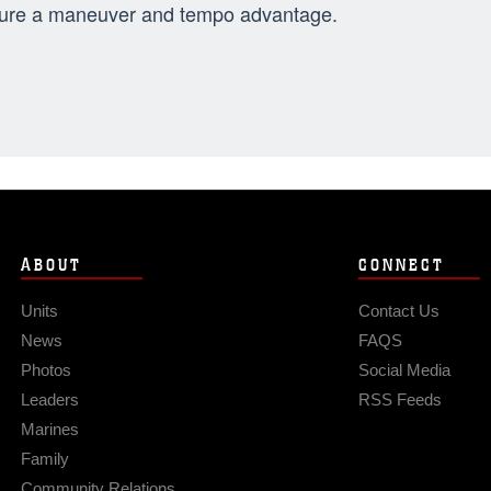
ure a maneuver and tempo advantage.
ABOUT
CONNECT
Units
Contact Us
News
FAQS
Photos
Social Media
Leaders
RSS Feeds
Marines
Family
Community Relations