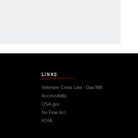
LINKS
Veterans Crisis Line - Dial 988
Accessibility
USA.gov
No Fear Act
FOIA