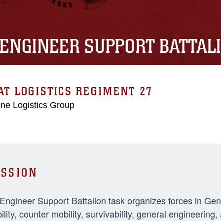
 ENGINEER SUPPORT BATTAL
T LOGISTICS REGIMENT 27
ne Logistics Group
SSION
 Engineer Support Battalion task organizes forces in Ge
ility, counter mobility, survivability, general engineeri