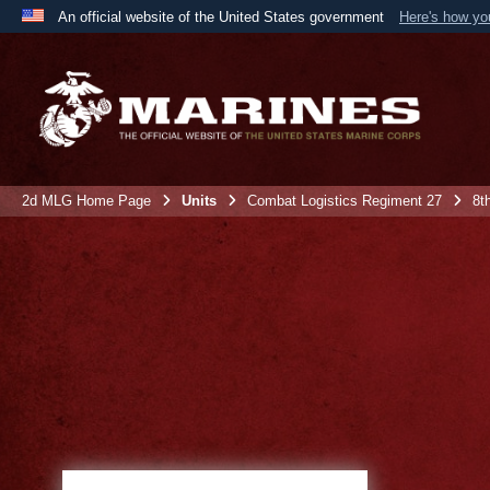
An official website of the United States government
Here's how y
Official websites use .mil
A
.mil
website belongs to an official U.S. Department 
the United States.
2d MLG Home Page
Units
Combat Logistics Regiment 27
8t