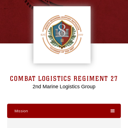
COMBAT LOGISTICS REGIMENT 27
2nd Marine Logistics Group
Mission