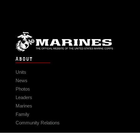
ABOUT
Units
News
Photos
Leaders
Marines
Family
Community Relations
CONNECT