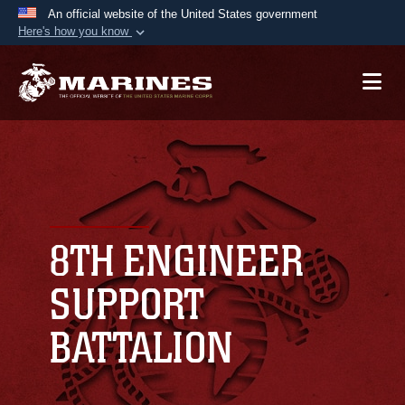
An official website of the United States government
Here's how you know
Official websites use .mil
A
.mil
website belongs to an official U.S.
Department of Defense organization in the United
States.
Secure .mil websites use HTTPS
A
lock (
)
or
https://
means you’ve safely
connected to the .mil website. Share sensitive
8TH ENGINEER
information only on official, secure websites.
SUPPORT
BATTALION