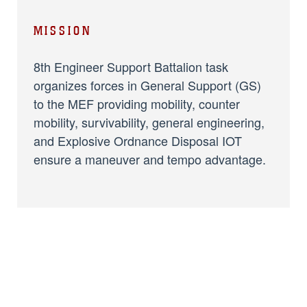
MISSION
8th Engineer Support Battalion task
organizes forces in General Support (GS)
to the MEF providing mobility, counter
mobility, survivability, general engineering,
and Explosive Ordnance Disposal IOT
ensure a maneuver and tempo advantage.