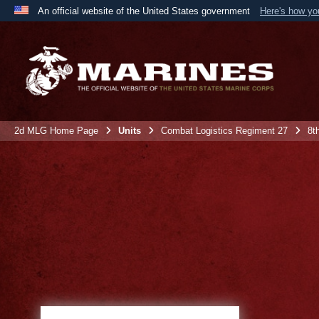
An official website of the United States government
Here's how y
Official websites use .mil
A
.mil
website belongs to an official U.S. Department 
the United States.
2d MLG Home Page
Units
Combat Logistics Regiment 27
8t