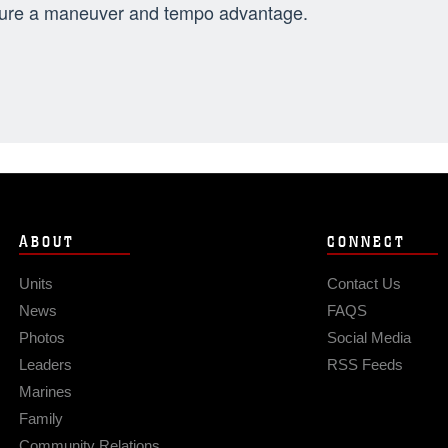
ure a maneuver and tempo advantage.
ABOUT
CONNECT
Units
Contact Us
News
FAQS
Photos
Social Media
Leaders
RSS Feeds
Marines
Family
Community Relations