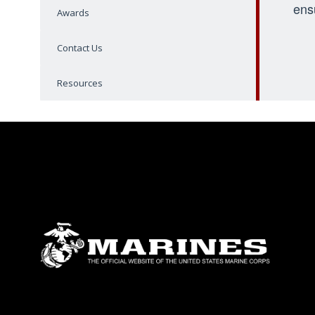
ens
Awards
Contact Us
Resources