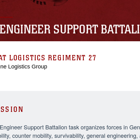
 ENGINEER SUPPORT BATTAL
T LOGISTICS REGIMENT 27
ne Logistics Group
SSION
 Engineer Support Battalion task organizes forces in Ge
ility, counter mobility, survivability, general engineeri