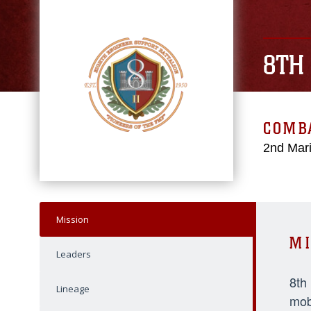
8TH
COMBA
2nd Mari
Mission
MI
Leaders
8th
Lineage
mob