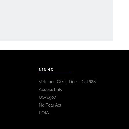
LINKS
Veterans Crisis Line - Dial 988
Accessibility
USA.gov
No Fear Act
FOIA