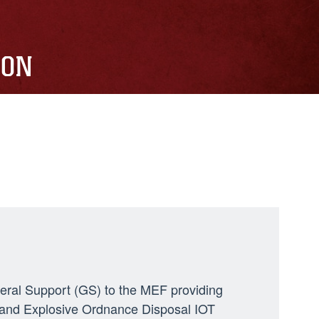
ION
neral Support (GS) to the MEF providing
ng, and Explosive Ordnance Disposal IOT