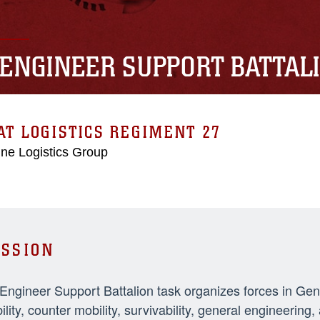
 ENGINEER SUPPORT BATTAL
T LOGISTICS REGIMENT 27
ne Logistics Group
SSION
 Engineer Support Battalion task organizes forces in Ge
ility, counter mobility, survivability, general engineeri