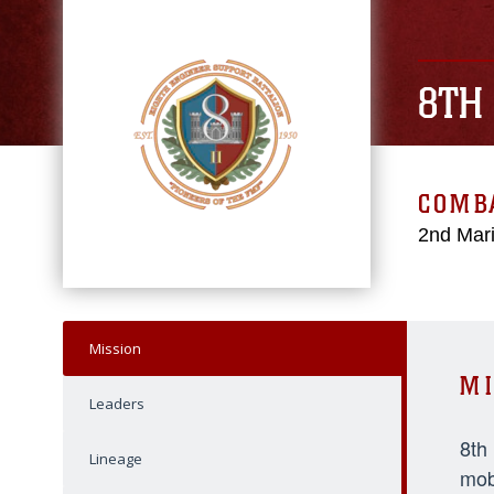
8TH
COMBA
2nd Mari
Mission
MI
Leaders
8th
Lineage
mob