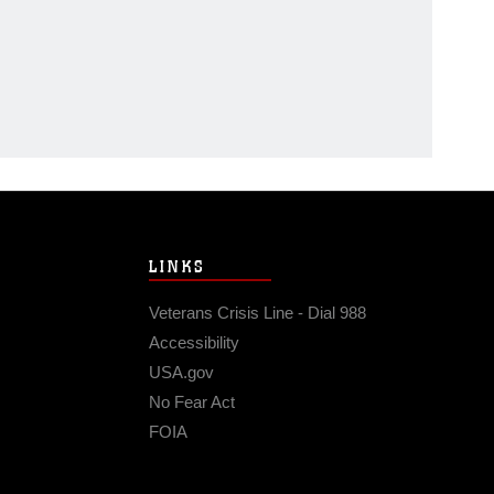
LINKS
Veterans Crisis Line - Dial 988
Accessibility
USA.gov
No Fear Act
FOIA