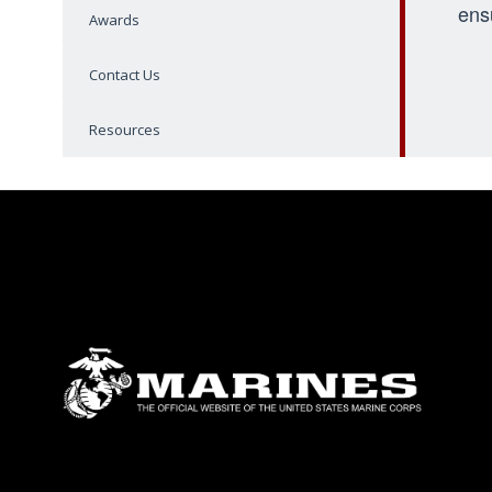
ens
Awards
Contact Us
Resources