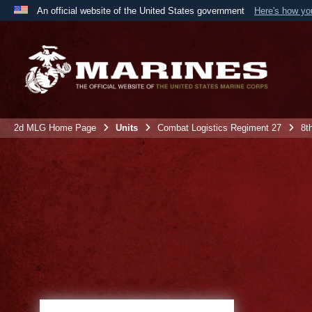
An official website of the United States government
Here's how y
Official websites use .mil
A
.mil
website belongs to an official U.S. Department 
the United States.
2d MLG Home Page
Units
Combat Logistics Regiment 27
8t