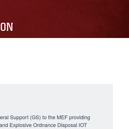
ION
neral Support (GS) to the MEF providing
ng, and Explosive Ordnance Disposal IOT