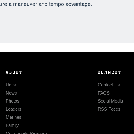
ure a maneuver and tempo advantage.
ABOUT
CONNECT
Units
Contact Us
News
FAQS
Photos
Social Media
Leaders
RSS Feeds
Marines
Family
Community Relations