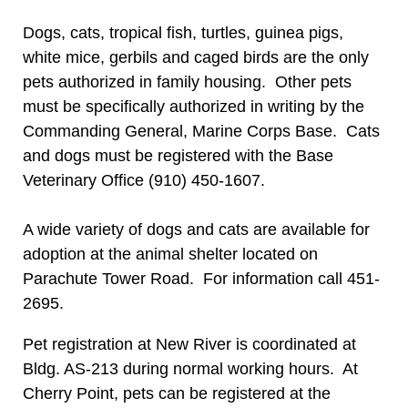
Dogs, cats, tropical fish, turtles, guinea pigs,
white mice, gerbils and caged birds are the only
pets authorized in family housing. Other pets
must be specifically authorized in writing by the
Commanding General, Marine Corps Base. Cats
and dogs must be registered with the Base
Veterinary Office (910) 450-1607.
A wide variety of dogs and cats are available for
adoption at the animal shelter located on
Parachute Tower Road. For information call 451-
2695.
Pet registration at New River is coordinated at
Bldg. AS-213 during normal working hours. At
Cherry Point, pets can be registered at the