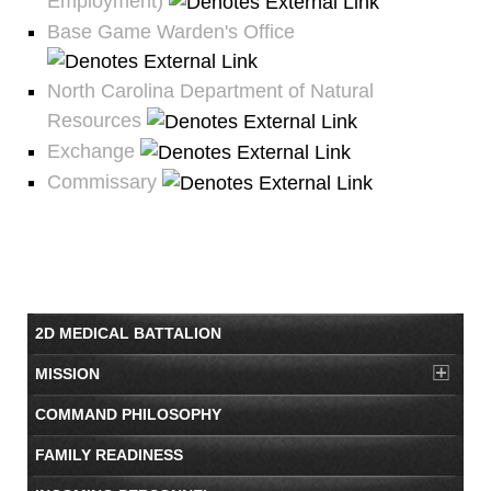
Employment)
Base Game Warden's Office
North Carolina Department of Natural
Resources
Exchange
Commissary
2D MEDICAL BATTALION
MISSION
COMMAND PHILOSOPHY
FAMILY READINESS