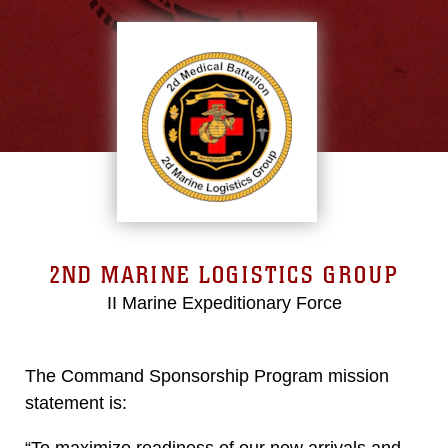
2ND MARINE LOGISTICS GROUP
II Marine Expeditionary Force
The Command Sponsorship Program mission
statement is:
“To maximize readiness of our new arrivals and