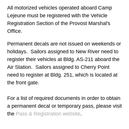
All motorized vehicles operated aboard Camp
Lejeune must be registered with the Vehicle
Registration Section of the Provost Marshal's
Office.
Permanent decals are not issued on weekends or
holidays. Sailors assigned to New River need to
register their vehicles at Bldg. AS-211 aboard the
Air Station. Sailors assigned to Cherry Point
need to register at Bldg. 251, which is located at
the front gate.
For a list of required documents in order to obtain
a permanent decal or temporary pass, please visit
the
Pass & Registration website
.