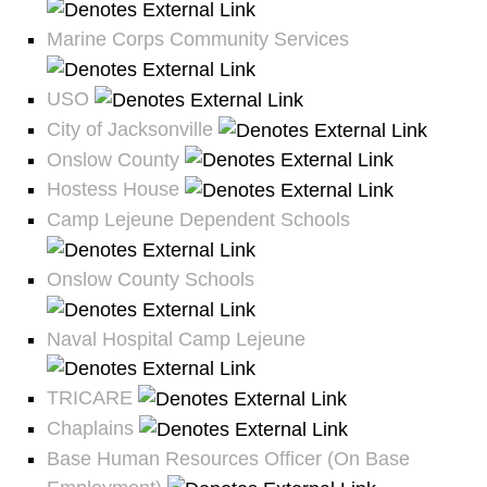
Marine Corps Community Services
USO
City of Jacksonville
Onslow County
Hostess House
Camp Lejeune Dependent Schools
Onslow County Schools
Naval Hospital Camp Lejeune
TRICARE
Chaplains
Base Human Resources Officer (On Base