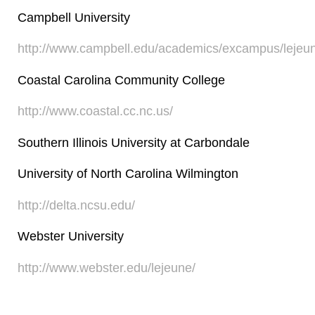
Campbell University
http://www.campbell.edu/academics/excampus/lejeu
Coastal Carolina Community College
http://www.coastal.cc.nc.us/
Southern Illinois University at Carbondale
University of North Carolina Wilmington
http://delta.ncsu.edu/
Webster University
http://www.webster.edu/lejeune/