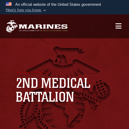
An official website of the United States government
Here's how you know
Official websites use .mil
A
.mil
website belongs to an official U.S.
Department of Defense organization in the United
States.
Secure .mil websites use HTTPS
A
lock (
)
or
https://
means you’ve safely
connected to the .mil website. Share sensitive
2ND MEDICAL
information only on official, secure websites.
BATTALION