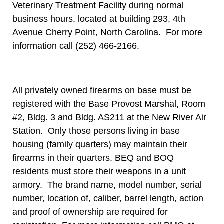
Veterinary Treatment Facility during normal
business hours, located at building 293, 4th
Avenue Cherry Point, North Carolina. For more
information call (252) 466-2166.
All privately owned firearms on base must be
registered with the Base Provost Marshal, Room
#2, Bldg. 3 and Bldg. AS211 at the New River Air
Station. Only those persons living in base
housing (family quarters) may maintain their
firearms in their quarters. BEQ and BOQ
residents must store their weapons in a unit
armory. The brand name, model number, serial
number, location of, caliber, barrel length, action
and proof of ownership are required for