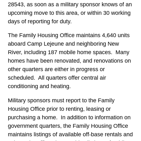
28543, as soon as a military sponsor knows of an
upcoming move to this area, or within 30 working
days of reporting for duty.
The Family Housing Office maintains 4,640 units
aboard Camp Lejeune and neighboring New
River, including 187 mobile home spaces. Many
homes have been renovated, and renovations on
other quarters are either in progress or
scheduled. All quarters offer central air
conditioning and heating.
Military sponsors must report to the Family
Housing Office prior to renting, leasing or
purchasing a home. In addition to information on
government quarters, the Family Housing Office
maintains listings of available off-base rentals and