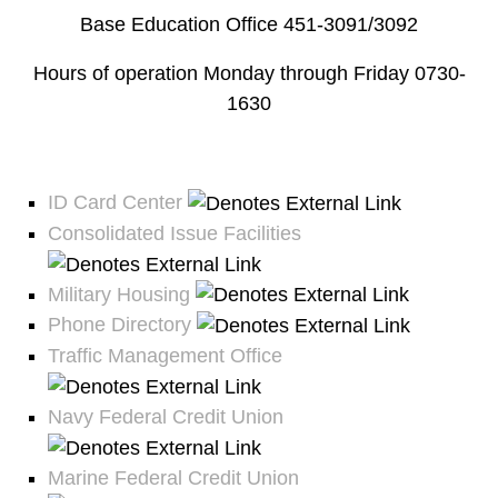
Base Education Office 451-3091/3092
Hours of operation Monday through Friday 0730-
1630
ID Card Center
Consolidated Issue Facilities
Military Housing
Phone Directory
Traffic Management Office
Navy Federal Credit Union
Marine Federal Credit Union