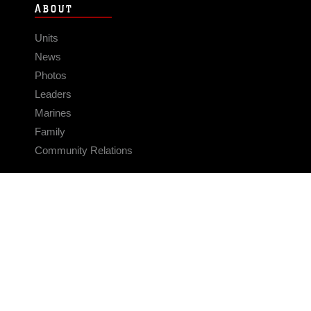
ABOUT
Units
News
Photos
Leaders
Marines
Family
Community Relations
CONNECT
Contact Us
FAQS
Social Media
RSS Feeds
LINKS