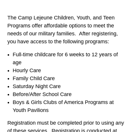
The Camp Lejeune Children, Youth, and Teen
Programs offer affordable options to meet the
needs of our military families. After registering,
you have access to the following programs:
Full-time childcare for 6 weeks to 12 years of
age
Hourly Care
Family Child Care
Saturday Night Care
Before/After School Care
Boys & Girls Clubs of America Programs at
Youth Pavilions
Registration must be completed prior to using any
of these services. Registration is conducted at