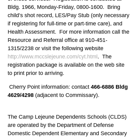
Bldg. 1966, Monday-Friday, 0800-1600. Bring
child’s shot record, LES/Pay Stub (only necessary
if registering for full-time or part-time care), and
Health Assessment. For more information call the
Resource and Referral office at 910-451-
1315/2238 or visit the following website
http://www.mccslejeune.com/cyt.html
. The
registration package is available on the web site
to print prior to arriving.
Cherry Point information: contact
466-6886 Bldg
4629/4298
(adjacent to Commissary).
The Camp Lejeune Dependents Schools (CLDS)
are operated by the Department of Defense
Domestic Dependent Elementary and Secondary