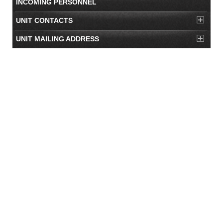
INCOMING PERSONNEL
UNIT CONTACTS
UNIT MAILING ADDRESS