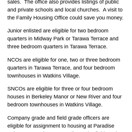
sales. The office also provides listings of public
and private schools and local churches. A visit to
the Family Housing Office could save you money.
Junior enlisted are eligible for two bedroom
quarters in Midway Park or Tarawa Terrace and
three bedroom quarters in Tarawa Terrace.
NCOs are eligible for one, two or three bedroom
quarters in Tarawa Terrace, and four bedroom
townhouses in Watkins Village.
SNCOs are eligible for three or four bedroom
houses in Berkeley Manor or New River and four
bedroom townhouses in Watkins Village.
Company grade and field grade officers are
eligible for assignment to housing at Paradise