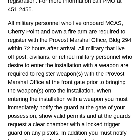
registration. For more information call PMO at
451-2455.
All military personnel who live onboard MCAS,
Cherry Point and own a fire arm are required to
register with the Provost Marshal Office, Bldg 294
within 72 hours after arrival. All military that live
off post, civilians, or retired military personnel who
desire to enter the installation with a weapon are
required to register weapon(s) with the Provost
Marshal Office at the front gate prior to bringing
the weapon(s) onto the installation. When
entering the installation with a weapon you must
immediately notify the guard at the gate of your
possession, show valid permits and at the guards
request a clear chamber with a locked trigger
guard on any pistols. In addition you must notify