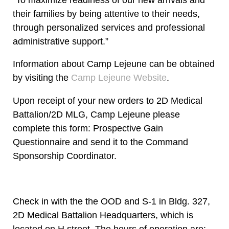
their families by being attentive to their needs,
through personalized services and professional
administrative support.”
Information about Camp Lejeune can be obtained
by visiting the
Camp Lejeune Website
.
Upon receipt of your new orders to 2D Medical
Battalion/2D MLG, Camp Lejeune please
complete this form: Prospective Gain
Questionnaire and send it to the Command
Sponsorship Coordinator.
Check in with the the OOD and S-1 in Bldg. 327,
2D Medical Battalion Headquarters, which is
located on H street. The hours of operation are: