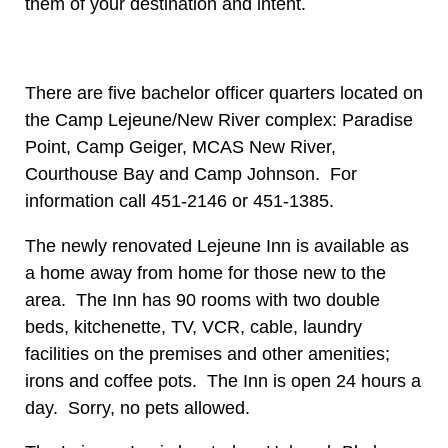
them of your destination and intent.
There are five bachelor officer quarters located on
the Camp Lejeune/New River complex: Paradise
Point, Camp Geiger, MCAS New River,
Courthouse Bay and Camp Johnson. For
information call 451-2146 or 451-1385.
The newly renovated Lejeune Inn is available as
a home away from home for those new to the
area. The Inn has 90 rooms with two double
beds, kitchenette, TV, VCR, cable, laundry
facilities on the premises and other amenities;
irons and coffee pots. The Inn is open 24 hours a
day. Sorry, no pets allowed.