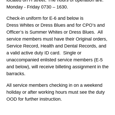
Monday - Friday 0730 – 1630.
Check-in uniform for E-6 and below is
Dress Whites or Dress Blues and for CPO’s and
Officer’s is Summer Whites or Dress Blues. All
service members must have their Original orders,
Service Record, Health and Dental Records, and
a valid active duty ID card. Single or
unaccompanied enlisted service members (E-5
and below), will receive billeting assignment in the
barracks.
All service members checking in on a weekend
holiday or after working hours must see the duty
OOD for further instruction.