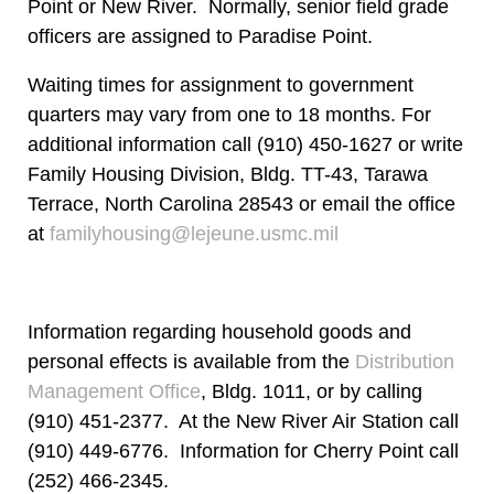
Point or New River. Normally, senior field grade
officers are assigned to Paradise Point.
Waiting times for assignment to government
quarters may vary from one to 18 months. For
additional information call (910) 450-1627 or write
Family Housing Division, Bldg. TT-43, Tarawa
Terrace, North Carolina 28543 or email the office
at
familyhousing@lejeune.usmc.mil
Information regarding household goods and
personal effects is available from the
Distribution
Management Office
, Bldg. 1011, or by calling
(910) 451-2377. At the New River Air Station call
(910) 449-6776. Information for Cherry Point call
(252) 466-2345.