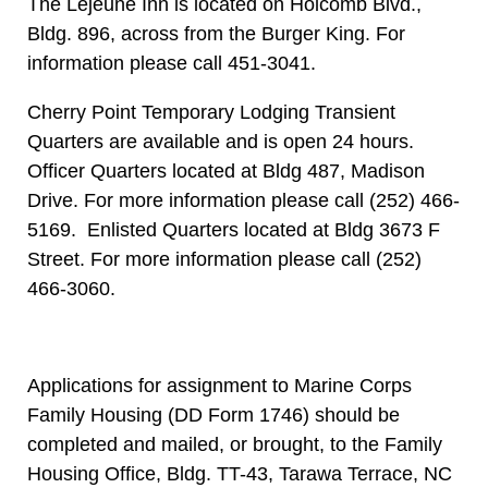
The Lejeune Inn is located on Holcomb Blvd.,
Bldg. 896, across from the Burger King. For
information please call 451-3041.
Cherry Point Temporary Lodging Transient
Quarters are available and is open 24 hours.
Officer Quarters located at Bldg 487, Madison
Drive. For more information please call (252) 466-
5169. Enlisted Quarters located at Bldg 3673 F
Street. For more information please call (252)
466-3060.
Applications for assignment to Marine Corps
Family Housing (DD Form 1746) should be
completed and mailed, or brought, to the Family
Housing Office, Bldg. TT-43, Tarawa Terrace, NC