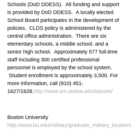
Schools (DoD DDESS). All funding and support
is provided by DoD DDESS. A locally elected
School Board participates in the development of
policies. CLDS policy is administered by the
central office administration. There are six
elementary schools, a middle school, and a
senior high school. Approximately 577 full-time
staff including 300 certified professional
personnel is employed by the school system.
Student enrollment is approximately 3,500. For
more information, call (910) 451-
1627/1628.
http://www.am.dodea.edu/lejeune/
Boston University
http://www.bu.edu/military/graduate_military_locat