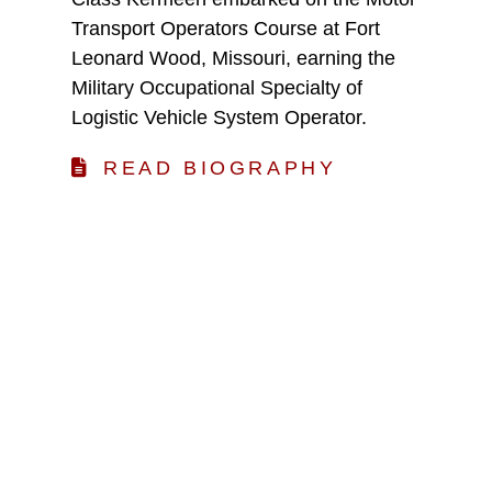
Transport Operators Course at Fort
Leonard Wood, Missouri, earning the
Military Occupational Specialty of
Logistic Vehicle System Operator.
READ BIOGRAPHY