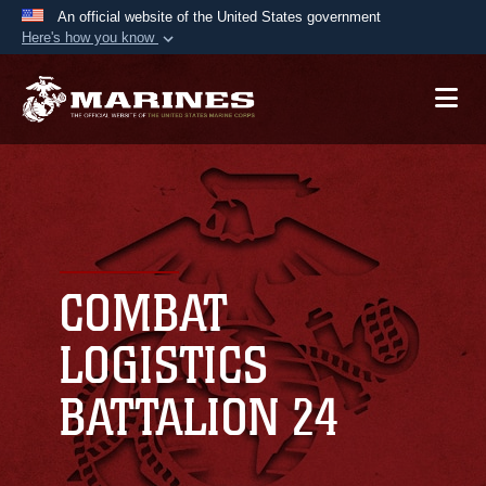
An official website of the United States government
Here's how you know
Official websites use .mil
A
.mil
website belongs to an official U.S.
Department of Defense organization in the United
States.
Secure .mil websites use HTTPS
A
lock (
)
or
https://
means you’ve safely
connected to the .mil website. Share sensitive
COMBAT
information only on official, secure websites.
LOGISTICS
BATTALION 24