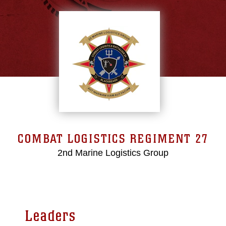
COMBAT LOGISTICS REGIMENT 27
2nd Marine Logistics Group
Leaders