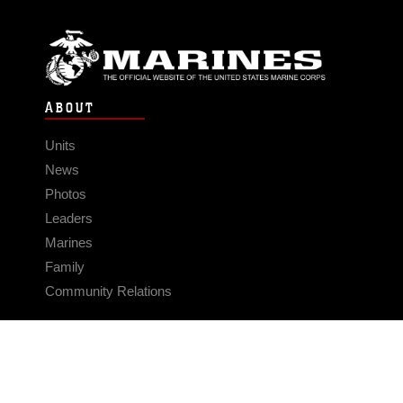
ABOUT
Units
News
Photos
Leaders
Marines
Family
Community Relations
CONNECT
Contact Us
FAQS