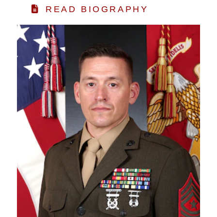
READ BIOGRAPHY