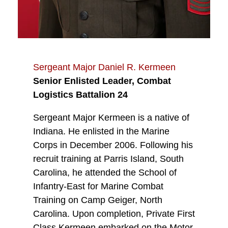
Sergeant Major Daniel R. Kermeen
Senior Enlisted Leader, Combat
Logistics Battalion 24
Sergeant Major Kermeen is a native of
Indiana. He enlisted in the Marine
Corps in December 2006. Following his
recruit training at Parris Island, South
Carolina, he attended the School of
Infantry-East for Marine Combat
Training on Camp Geiger, North
Carolina. Upon completion, Private First
Class Kermeen embarked on the Motor