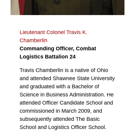
Lieutenant Colonel Travis K.
Chamberlin
Commanding Officer, Combat
Logistics Battalion 24
Travis Chamberlin is a native of Ohio
and attended Shawnee State University
and graduated with a Bachelor of
Science in Business Administration. He
attended Officer Candidate School and
commissioned in March 2009, and
subsequently attended The Basic
School and Logistics Officer School.