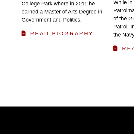
While in
College Park where in 2011 he
Patrolma
earned a Master of Arts Degree in
of the G
Government and Politics.
Patrol. 
READ BIOGRAPHY
the Navy
RE