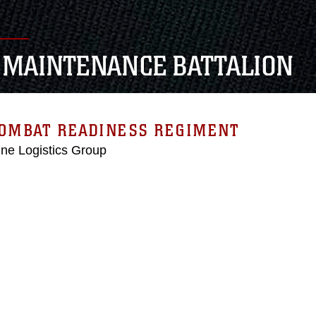
 MAINTENANCE BATTALION
COMBAT READINESS REGIMENT
ne Logistics Group