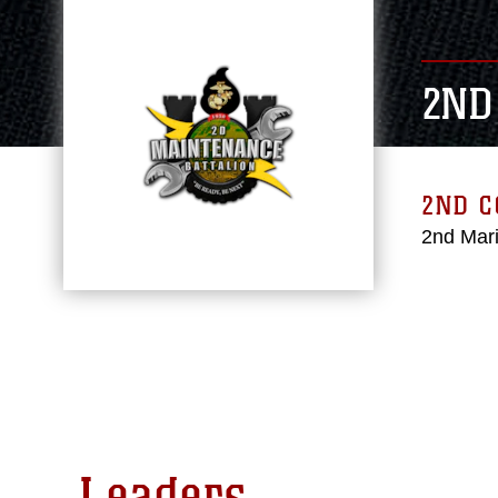
2ND
2ND 
2nd Mari
Leaders