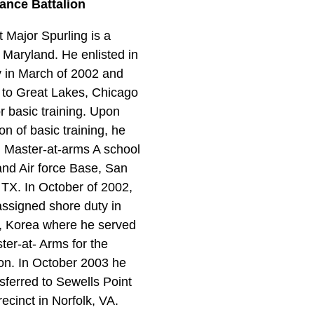
ance Battalion
 Major Spurling is a
f Maryland. He enlisted in
 in March of 2002 and
 to Great Lakes, Chicago
for basic training. Upon
on of basic training, he
 Master-at-arms A school
and Air force Base, San
 TX. In October of 2002,
ssigned shore duty in
, Korea where he served
ter-at- Arms for the
tion. In October 2003 he
sferred to Sewells Point
recinct in Norfolk, VA.