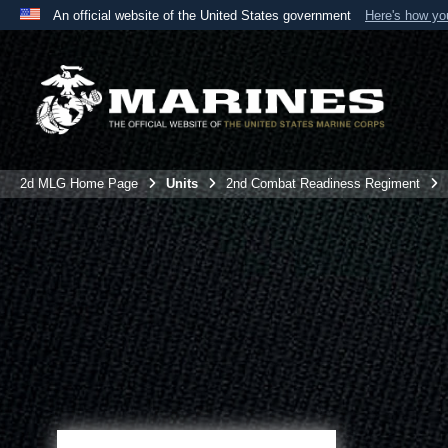
An official website of the United States government
Here's how y
Official websites use .mil
A
.mil
website belongs to an official U.S. Department 
the United States.
2d MLG Home Page
Units
2nd Combat Readiness Regiment