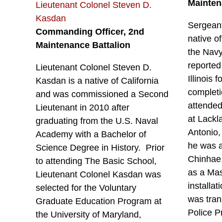
Mainten
Lieutenant Colonel Steven D.
Kasdan
Sergeant
Commanding Officer, 2nd
native o
Maintenance Battalion
the Navy
reported
Lieutenant Colonel Steven D.
Illinois 
Kasdan is a native of California
completi
and was commissioned a Second
attended
Lieutenant in 2010 after
at Lackl
graduating from the U.S. Naval
Antonio,
Academy with a Bachelor of
he was a
Science Degree in History. Prior
Chinhae
to attending The Basic School,
as a Mas
Lieutenant Colonel Kasdan was
installa
selected for the Voluntary
was tran
Graduate Education Program at
Police P
the University of Maryland,