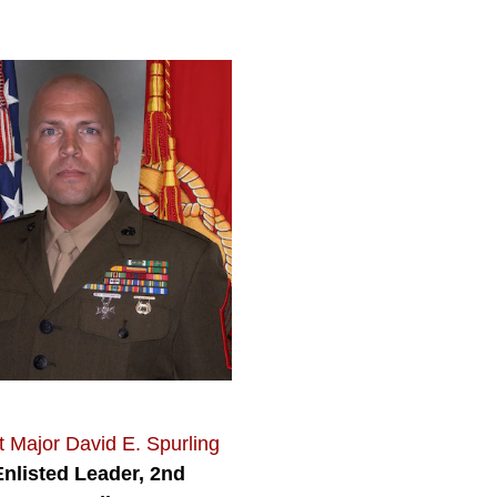
 Major David E. Spurling
Enlisted Leader, 2nd