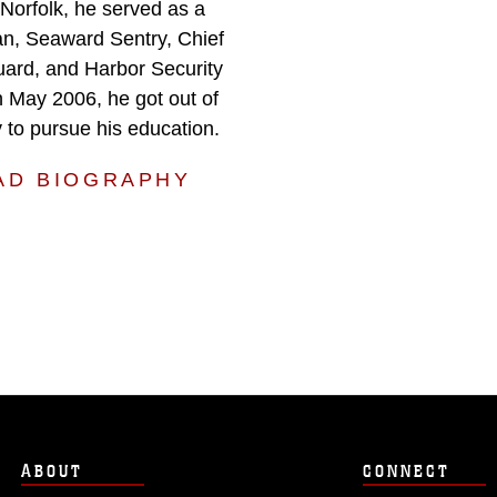
 Norfolk, he served as a
n, Seaward Sentry, Chief
uard, and Harbor Security
In May 2006, he got out of
 to pursue his education.
AD BIOGRAPHY
ABOUT
CONNECT