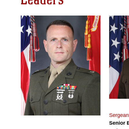
Sergeant
Senior 